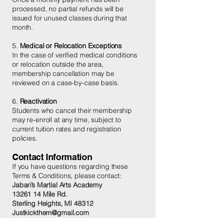
processed, no partial refunds will be
issued for unused classes during that
month.
5.
Medical or Relocation Exceptions
In the case of verified medical conditions
or relocation outside the area,
membership cancellation may be
reviewed on a case-by-case basis.
6.
Reactivation
Students who cancel their membership
may re-enroll at any time, subject to
current tuition rates and registration
policies.
Contact Information
If you have questions regarding these
Terms & Conditions, please contact:
Jabari’s Martial Arts Academy
13261 14 Mile Rd.
Sterling Heights, MI 48312
Justkickthem@gmail.com