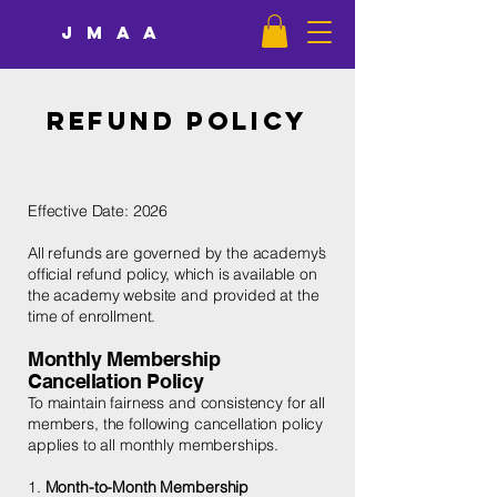
JMAA
Refund Policy
Effective Date: 2026
All refunds are governed by the academy’s
official refund policy, which is available on
the academy website and provided at the
time of enrollment.
Monthly Membership
Cancellation Policy
To maintain fairness and consistency for all
members, the following cancellation policy
applies to all monthly memberships.
1.
Month-to-Month Membership