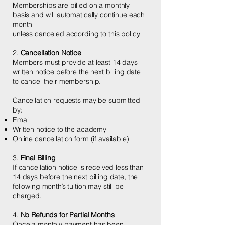
Memberships are billed on a monthly
basis and will automatically continue each
month
unless canceled according to this policy.
2.
Cancellation Notice
Members must provide at least 14 days
written notice before the next billing date
to cancel their membership.
Cancellation requests may be submitted
by:
Email
Written notice to the academy
Online cancellation form (if available)
3.
Final Billing
If cancellation notice is received less than
14 days before the next billing date, the
following month’s tuition may still be
charged.
4.
No Refunds for Partial Months
Once a monthly payment has been