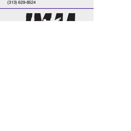
(313) 629-8524
tel
313.629.8524
tel
586.530.9881
justkickthem@gmail.com
13261 14
Mile Rd
Sterling Heights, MI 48312
Monday & Wednesday's-5:30pm-9:00pm
Tuesday & Thursdays-5:30pm-8:00pm
Fridays-By appointment only
Saturdays-9:00am-3:00pm
Sundays-By appointment only